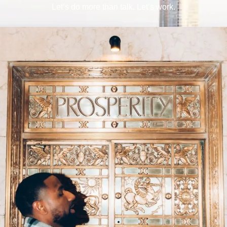
Let’s do more than talk. Let’s work.