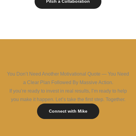
Pitch a Collaboration
You Don’t Need Another Motivational Quote — You Need
a Clear Plan Followed By Massive Action.
If you’re ready to invest in real results, I’m ready to help
you make it happen. Let’s take the first step. Together.
Connect with Mike