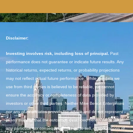
Disclaimer:
Investing involves risk, including loss of principal.
Past
performance does not guarantee or indicate future results. Any
historical returns, expected returns, or probability projections
may not reflect actual future performance. While the data we
use from third parties is believed to be reliable, we cannot
ensure the accuracy or completeness of data provided by
investors or other third parties. Neither Mike Benoit Enterprises
nor any of its affiliates provide tax advice and do not represent
in any manner that the outcomes described herein will result in
any particular tax consequence. Offers to sell, or solicitations of