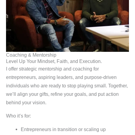
Coaching & Mentorship
Level Up Your Mindset, Faith, and Execution.
I offer strategic mentorship and coaching for
entrepreneurs, aspiring leaders, and purpose-driven
individuals who are ready to stop playing small. Together,
we’ll align your gifts, refine your goals, and put action
behind your vision.
Who it’s for:
Entrepreneurs in transition or scaling up