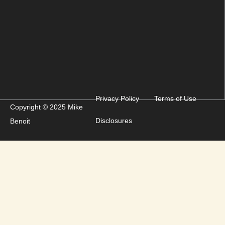
Privacy Policy
Terms of Use
Copyright © 2025 Mike
Disclosures
Benoit