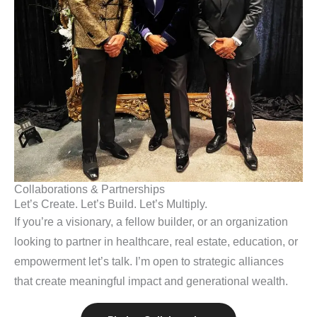
Collaborations & Partnerships
Let’s Create. Let’s Build. Let’s Multiply.
If you’re a visionary, a fellow builder, or an organization
looking to partner in healthcare, real estate, education, or
empowerment let’s talk. I’m open to strategic alliances
that create meaningful impact and generational wealth.