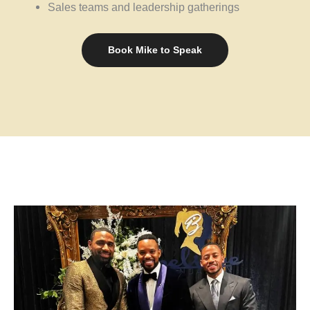
Sales teams and leadership gatherings
Book Mike to Speak