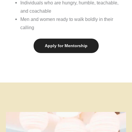
Individuals who are hungry, humble, teachable,
and coachable
Men and women ready to walk boldly in their
calling
Apply for Mentorship