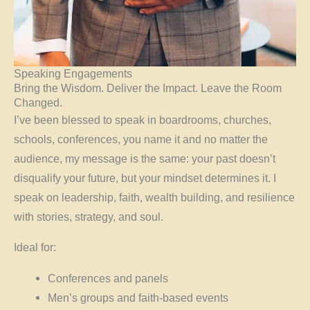
Speaking Engagements
Bring the Wisdom. Deliver the Impact. Leave the Room
Changed.
I’ve been blessed to speak in boardrooms, churches,
schools, conferences, you name it and no matter the
audience, my message is the same: your past doesn’t
disqualify your future, but your mindset determines it. I
speak on leadership, faith, wealth building, and resilience
with stories, strategy, and soul.
Ideal for:
Conferences and panels
Men’s groups and faith-based events