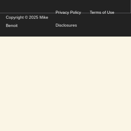
Privacy Policy
Terms of Use
Copyright © 2025 Mike
Disclosures
Benoit