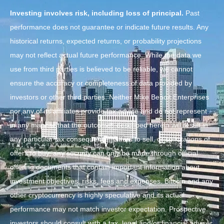
Investing involves risk, including loss of principal.
Past
performance does not guarantee or indicate future results. Any
historical returns, expected returns, or probability projections
may not reflect actual future performance. While the data we
use from third parties is believed to be reliable, we cannot
ensure the accuracy or completeness of data provided by
investors or other third parties. Neither Mike Benoit Enterprises
nor any of its affiliates provide tax advice and do not represent
in any manner that the outcomes described herein will result in
any particular tax consequence. Offers to sell, or solicitations of
offers to buy, any security can only be made through official
offering documents that contain important information about
investment objectives, risks, fees and expenses. Bitcoin and any
other cryptocurrency is highly speculative and its actual
performance may not match investor expectation. Prospective
investors should consult with a tax, legal and/or financial adviser