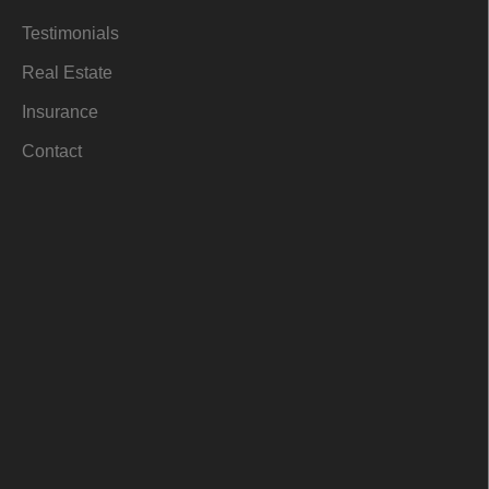
i
n
Testimonials
Real Estate
Insurance
Contact