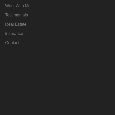
m
-
r
Work With Me
i
n
Testimonials
Real Estate
Insurance
Contact