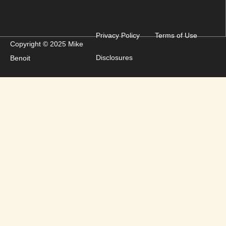
Privacy Policy
Terms of Use
Copyright © 2025 Mike
Disclosures
Benoit