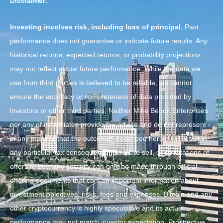
Disclaimer:
Investing involves risk, including loss of principal.
Past
performance does not guarantee or indicate future results. Any
historical returns, expected returns, or probability projections
may not reflect actual future performance. While the data we
use from third parties is believed to be reliable, we cannot
ensure the accuracy or completeness of data provided by
investors or other third parties. Neither Mike Benoit Enterprises
nor any of its affiliates provide tax advice and do not represent
in any manner that the outcomes described herein will result in
any particular tax consequence. Offers to sell, or solicitations of
offers to buy, any security can only be made through official
offering documents that contain important information about
investment objectives, risks, fees and expenses. Bitcoin and any
other cryptocurrency is highly speculative and its actual
performance may not match investor expectation. Prospective