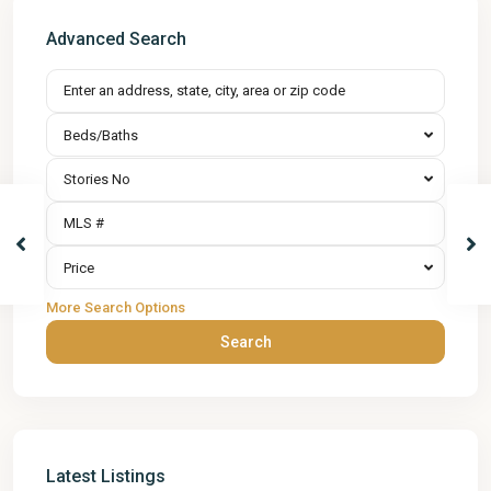
Advanced Search
Beds/Baths
Stories No
Price
More Search Options
Search
Latest Listings