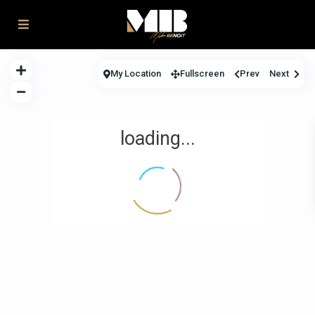
My Location
Fullscreen
Prev
Next
loading...