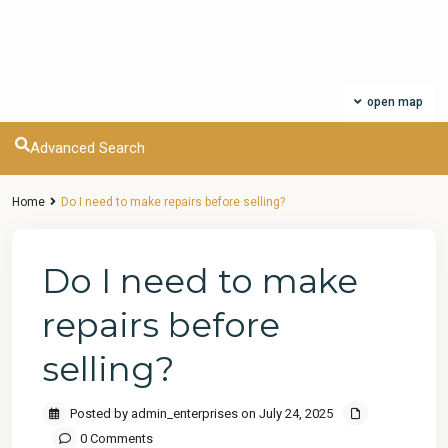
open map
Advanced Search
Home
Do I need to make repairs before selling?
Do I need to make
repairs before
selling?
Posted by admin_enterprises on July 24, 2025
0 Comments