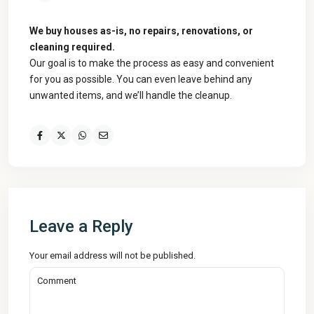
We buy houses as-is, no repairs, renovations, or
cleaning required.
Our goal is to make the process as easy and convenient
for you as possible. You can even leave behind any
unwanted items, and we’ll handle the cleanup.
Leave a Reply
Your email address will not be published.