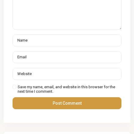
Save my name, email, and website in this browser for the
next time I comment.