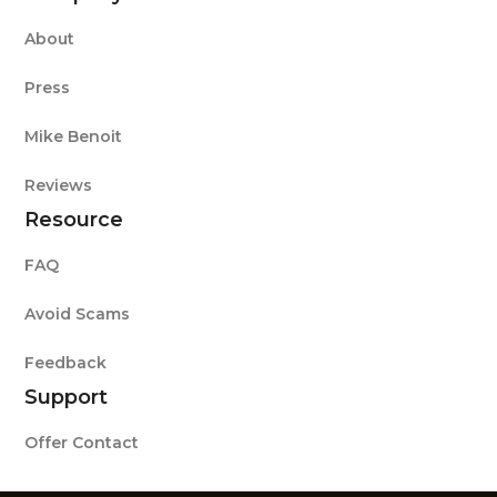
About
Press
Mike Benoit
Reviews
Resource
FAQ
Avoid Scams
Feedback
Support
Offer Contact