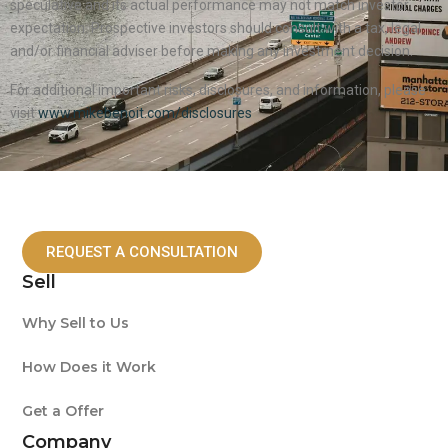
speculative and its actual performance may not match investor
expectation. Prospective investors should consult with a tax, legal
and/or financial adviser before making any investment decision.
For additional important risks, disclosures, and information, please
visit
www.mikebenoit.com/disclosures
REQUEST A CONSULTATION
Sell
Why Sell to Us
How Does it Work
Get a Offer
Company