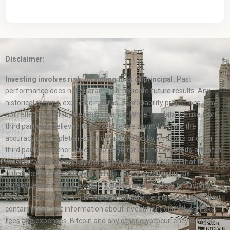
Disclaimer:
Investing involves risk, including loss of principal.
Past
performance does not guarantee or indicate future results. Any
historical returns, expected returns, or probability projections may
not reflect actual future performance. While the data we use from
third parties is believed to be reliable, we cannot ensure the
accuracy or completeness of data provided by investors or other
third parties. Neither Mike Benoit Enterprises nor any of its affiliates
provide tax advice and do not represent in any manner that the
outcomes described herein will result in any particular tax
consequence. Offers to sell, or solicitations of offers to buy, any
security can only be made through official offering documents that
contain important information about investment objectives, risks,
fees and expenses. Bitcoin and any other cryptocurrency is highly