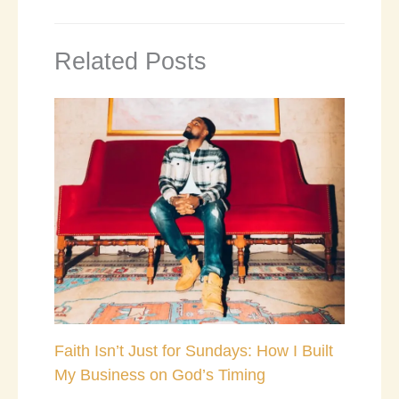
Related Posts
Faith Isn’t Just for Sundays: How I Built
My Business on God’s Timing