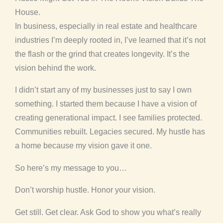
House.
In business, especially in real estate and healthcare
industries I’m deeply rooted in, I’ve learned that it’s not
the flash or the grind that creates longevity. It’s the
vision behind the work.
I didn’t start any of my businesses just to say I own
something. I started them because I have a vision of
creating generational impact. I see families protected.
Communities rebuilt. Legacies secured. My hustle has
a home because my vision gave it one.
So here’s my message to you…
Don’t worship hustle. Honor your vision.
Get still. Get clear. Ask God to show you what’s really