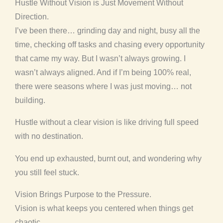
Hustle Without Vision is Just Movement Without
Direction.
I’ve been there… grinding day and night, busy all the
time, checking off tasks and chasing every opportunity
that came my way. But I wasn’t always growing. I
wasn’t always aligned. And if I’m being 100% real,
there were seasons where I was just moving… not
building.
Hustle without a clear vision is like driving full speed
with no destination.
You end up exhausted, burnt out, and wondering why
you still feel stuck.
Vision Brings Purpose to the Pressure.
Vision is what keeps you centered when things get
chaotic.