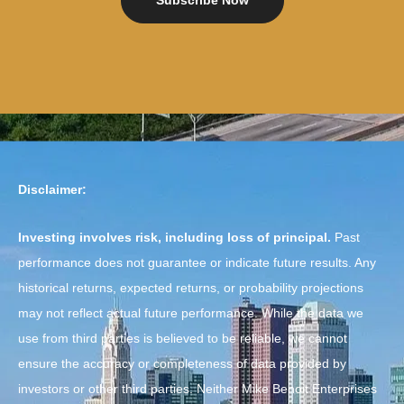
Subscribe Now
Disclaimer:
Investing involves risk, including loss of principal.
Past
performance does not guarantee or indicate future results. Any
historical returns, expected returns, or probability projections
may not reflect actual future performance. While the data we
use from third parties is believed to be reliable, we cannot
ensure the accuracy or completeness of data provided by
investors or other third parties. Neither Mike Benoit Enterprises