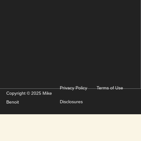
Privacy Policy
Terms of Use
Copyright © 2025 Mike
Disclosures
Benoit