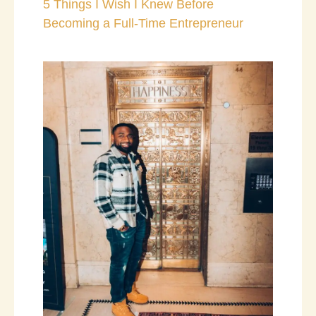
5 Things I Wish I Knew Before
Becoming a Full-Time Entrepreneur