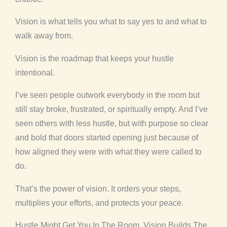
Vision is what tells you what to say yes to and what to
walk away from.
Vision is the roadmap that keeps your hustle
intentional.
I’ve seen people outwork everybody in the room but
still stay broke, frustrated, or spiritually empty. And I’ve
seen others with less hustle, but with purpose so clear
and bold that doors started opening just because of
how aligned they were with what they were called to
do.
That’s the power of vision. It orders your steps,
multiplies your efforts, and protects your peace.
Hustle Might Get You In The Room. Vision Builds The