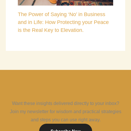
The Power of Saying ‘No’ in Business
and in Life: How Protecting your Peace
is the Real Key to Elevation.
Want these insights delivered directly to your inbox?
Join my newsletter for wisdom and practical strategies
and steps you can use right away.