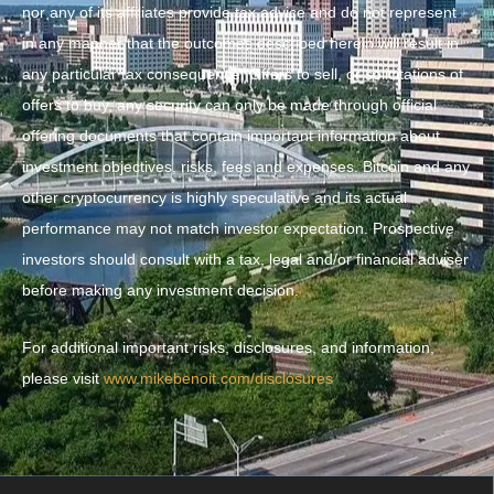
nor any of its affiliates provide tax advice and do not represent
in any manner that the outcomes described herein will result in
any particular tax consequence. Offers to sell, or solicitations of
offers to buy, any security can only be made through official
offering documents that contain important information about
investment objectives, risks, fees and expenses. Bitcoin and any
other cryptocurrency is highly speculative and its actual
performance may not match investor expectation. Prospective
investors should consult with a tax, legal and/or financial adviser
before making any investment decision.
For additional important risks, disclosures, and information,
please visit
www.mikebenoit.com/disclosures