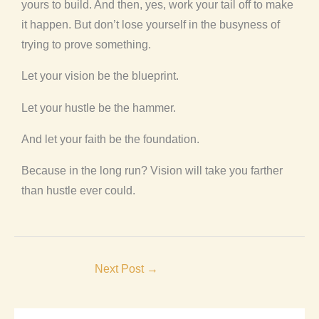
yours to build. And then, yes, work your tail off to make
it happen. But don’t lose yourself in the busyness of
trying to prove something.
Let your vision be the blueprint.
Let your hustle be the hammer.
And let your faith be the foundation.
Because in the long run? Vision will take you farther
than hustle ever could.
Next Post
→