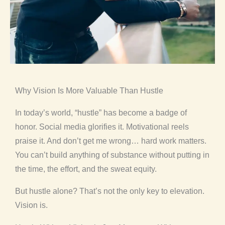
Why Vision Is More Valuable Than Hustle
In today’s world, “hustle” has become a badge of
honor. Social media glorifies it. Motivational reels
praise it. And don’t get me wrong… hard work matters.
You can’t build anything of substance without putting in
the time, the effort, and the sweat equity.
But hustle alone? That’s not the only key to elevation.
Vision is.